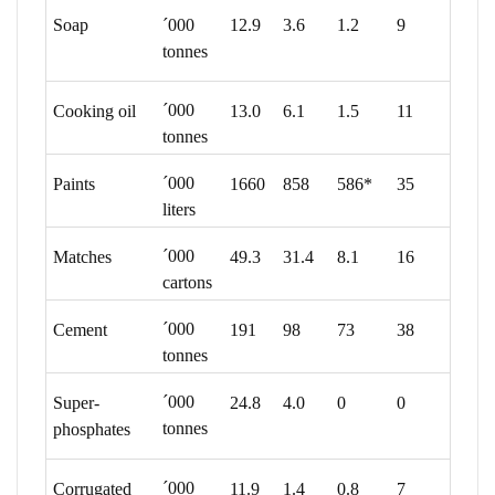
Soap
´000
12.9
3.6
1.2
9
tonnes
´000
Cooking oil
13.0
6.1
1.5
11
tonnes
´000
Paints
1660
858
586*
35
liters
´000
Matches
49.3
31.4
8.1
16
cartons
´000
Cement
191
98
73
38
tonnes
´000
Super-
24.8
4.0
0
0
tonnes
phosphates
´000
Corrugated
11.9
1.4
0.8
7