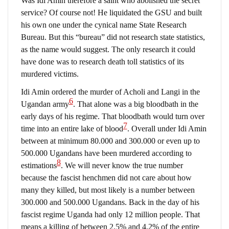
Was Idi Amin therefore a saint who abolished the secret
service? Of course not! He liquidated the GSU and built
his own one under the cynical name State Research
Bureau. But this “bureau” did not research state statistics,
as the name would suggest. The only research it could
have done was to research death toll statistics of its
murdered victims.
Idi Amin ordered the murder of Acholi and Langi in the
6
Ugandan army
. That alone was a big bloodbath in the
early days of his regime. That bloodbath would turn over
7
time into an entire lake of blood
. Overall under Idi Amin
between at minimum 80.000 and 300.000 or even up to
500.000 Ugandans have been murdered according to
8
estimations
. We will never know the true number
because the fascist henchmen did not care about how
many they killed, but most likely is a number between
300.000 and 500.000 Ugandans. Back in the day of his
fascist regime Uganda had only 12 million people. That
means a killing of between 2.5% and 4.2% of the entire