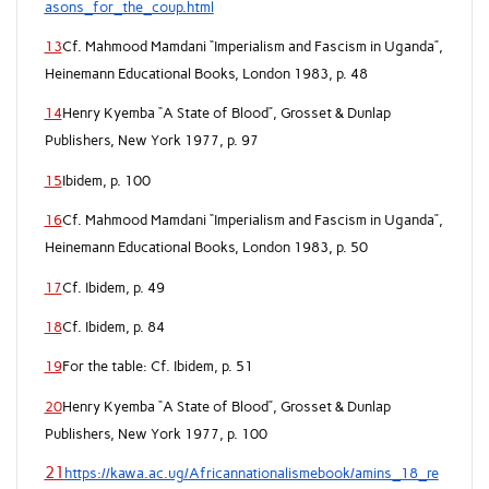
asons_for_the_coup.html
13
Cf. Mahmood Mamdani “Imperialism and Fascism in Uganda”,
Heinemann Educational Books, London 1983, p. 48
14
Henry Kyemba “A State of Blood”, Grosset & Dunlap
Publishers, New York 1977, p. 97
15
Ibidem, p. 100
16
Cf. Mahmood Mamdani “Imperialism and Fascism in Uganda”,
Heinemann Educational Books, London 1983, p. 50
17
Cf. Ibidem, p. 49
18
Cf. Ibidem, p. 84
19
For the table: Cf. Ibidem, p. 51
20
Henry Kyemba “A State of Blood”, Grosset & Dunlap
Publishers, New York 1977, p. 100
21
https://kawa.ac.ug/Africannationalismebook/amins_18_re