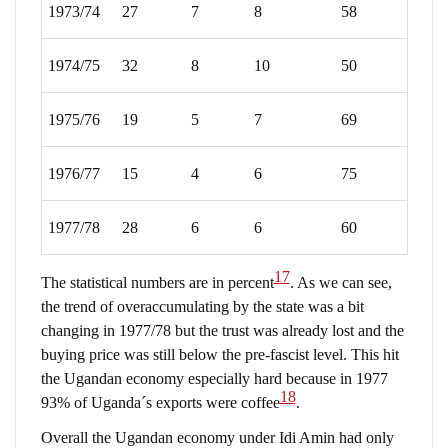
1973/74
27
7
8
58
1974/75
32
8
10
50
1975/76
19
5
7
69
1976/77
15
4
6
75
1977/78
28
6
6
60
17
The statistical numbers are in percent
. As we can see,
the trend of overaccumulating by the state was a bit
changing in 1977/78 but the trust was already lost and the
buying price was still below the pre-fascist level. This hit
the Ugandan economy especially hard because in 1977
18
93% of Uganda´s exports were coffee
.
Overall the Ugandan economy under Idi Amin had only