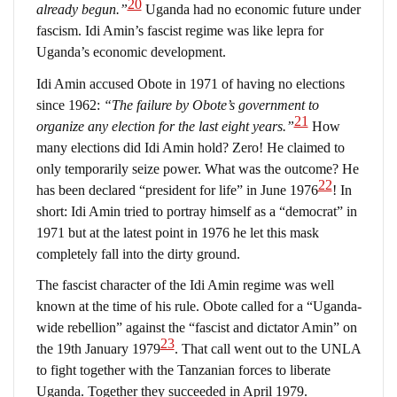
20
already begun.”
Uganda had no economic future under
fascism. Idi Amin’s fascist regime was like lepra for
Uganda’s economic development.
Idi Amin accused Obote in 1971 of having no elections
since 1962:
“The failure by Obote’s government to
21
organize any election for the last eight years.”
How
many elections did Idi Amin hold? Zero! He claimed to
only temporarily seize power. What was the outcome? He
22
has been declared “president for life” in June 1976
! In
short: Idi Amin tried to portray himself as a “democrat” in
1971 but at the latest point in 1976 he let this mask
completely fall into the dirty ground.
The fascist character of the Idi Amin regime was well
known at the time of his rule. Obote called for a “Uganda-
wide rebellion” against the “fascist and dictator Amin” on
23
the 19th January 1979
. That call went out to the UNLA
to fight together with the Tanzanian forces to liberate
Uganda. Together they succeeded in April 1979.