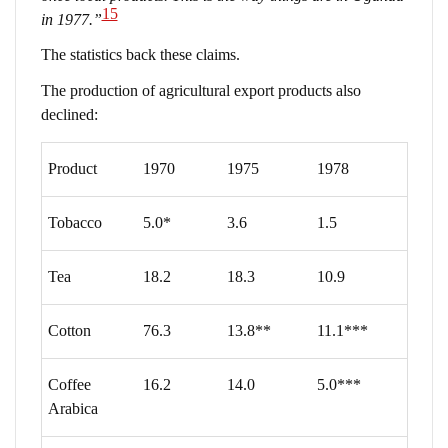
15
in 1977.”
The statistics back these claims.
The production of agricultural export products also
declined:
Product
1970
1975
1978
Tobacco
5.0*
3.6
1.5
Tea
18.2
18.3
10.9
Cotton
76.3
13.8**
11.1***
Coffee
16.2
14.0
5.0***
Arabica