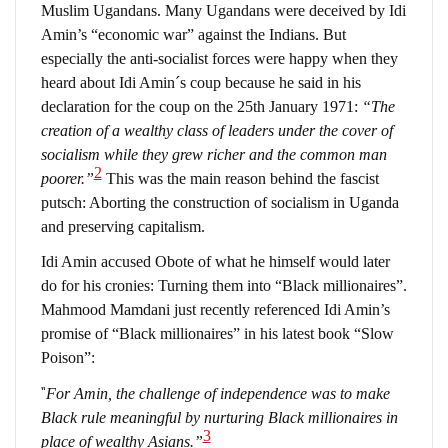
Muslim Ugandans. Many Ugandans were deceived by Idi
Amin’s “economic war” against the Indians. But
especially the anti-socialist forces were happy when they
heard about Idi Amin´s coup because he said in his
declaration for the coup on the 25th January 1971:
“The
creation of a wealthy class of leaders under the cover of
socialism while they grew richer and the common man
2
poorer.”
This was the main reason behind the fascist
putsch: Aborting the construction of socialism in Uganda
and preserving capitalism.
Idi Amin accused Obote of what he himself would later
do for his cronies: Turning them into “Black millionaires”.
Mahmood Mamdani just recently referenced Idi Amin’s
promise of “Black millionaires” in his latest book “Slow
Poison”:
“
For Amin, the challenge of independence was to make
Black rule meaningful by nurturing Black millionaires in
3
place of wealthy Asians.”