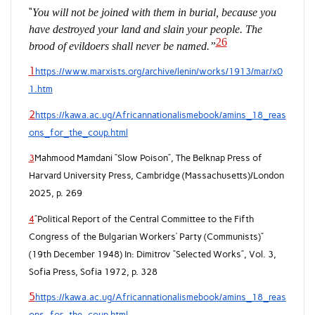
“
You will not be joined with them in burial, because you
have destroyed your land and slain your people. The
26
brood of evildoers shall never be named.”
1
https://www.marxists.org/archive/lenin/works/1913/mar/x0
1.htm
2
https://kawa.ac.ug/Africannationalismebook/amins_18_reas
ons_for_the_coup.html
3
Mahmood Mamdani “Slow Poison”, The Belknap Press of
Harvard University Press, Cambridge (Massachusetts)/London
2025, p. 269
4
“Political Report of the Central Committee to the Fifth
Congress of the Bulgarian Workers’ Party (Communists)”
(19th December 1948) In: Dimitrov “Selected Works”, Vol. 3,
Sofia Press, Sofia 1972, p. 328
5
https://kawa.ac.ug/Africannationalismebook/amins_18_reas
ons_for_the_coup.html