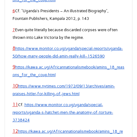
6
Cf. “Uganda’s Presidents – An illustrated Biography”,
Fountain Publishers, Kampala 2012, p. 143
7
Even quite literally because discarded corpses were often
thrown into Lake Victoria by the regime.
8
https://www.monitor.co.ug/uganda/special-reports/uganda-
50/how-many-people-did-amin-really-kill–1526590
9
https://kawa.ac.ug/Africannationalismebook/amins_18_reas
ons_for_the_coup.html
10
https://www.nytimes.com/1972/09/13/archives/amin-
praises-hitler-for-killing-of-jews.html
11
Cf.
https://www.monitor.co.ug/uganda/special-
reports/uganda-s-hatchet-men-the-anatomy-of-torture-
3738424
12
https://kawa.ac.ug/Africannationalismebook/amins_18_re