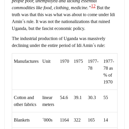
people poor, unemployed and lacking essential
12
commodities like food, clothing, medicine.”
But the
truth was that this was what was about to come under Idi
Amin´s rule. It was not the nationalizations that ruined
Uganda, but the fascist economic policy.
The industrial production of Uganda was massively
declining under the entire period of Idi Amin´s rule:
Manufactures
Unit
1970
1975
1977-
1977-
78
78 as
% of
1970
Cotton and
linear
54.6
39.1
30.3
55
other fabrics
meters
Blankets
´000s
1164
322
165
14