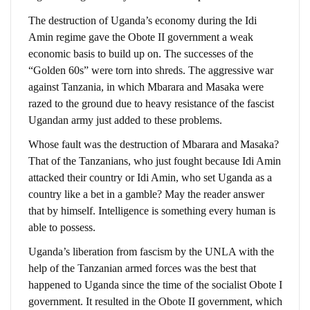
The destruction of Uganda’s economy during the Idi
Amin regime gave the Obote II government a weak
economic basis to build up on. The successes of the
“Golden 60s” were torn into shreds. The aggressive war
against Tanzania, in which Mbarara and Masaka were
razed to the ground due to heavy resistance of the fascist
Ugandan army just added to these problems.
Whose fault was the destruction of Mbarara and Masaka?
That of the Tanzanians, who just fought because Idi Amin
attacked their country or Idi Amin, who set Uganda as a
country like a bet in a gamble? May the reader answer
that by himself. Intelligence is something every human is
able to possess.
Uganda’s liberation from fascism by the UNLA with the
help of the Tanzanian armed forces was the best that
happened to Uganda since the time of the socialist Obote I
government. It resulted in the Obote II government, which