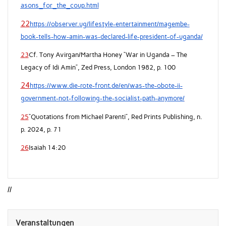
asons_for_the_coup.html
22
https://observer.ug/lifestyle-entertainment/magembe-
book-tells-how-amin-was-declared-life-president-of-uganda/
23
Cf. Tony Avirgan/Martha Honey “War in Uganda – The
Legacy of Idi Amin”, Zed Press, London 1982, p. 100
24
https://www.die-rote-front.de/en/was-the-obote-ii-
government-not-following-the-socialist-path-anymore/
25
“Quotations from Michael Parenti”, Red Prints Publishing, n.
p. 2024, p. 71
26
Isaiah 14:20
//
Veranstaltungen