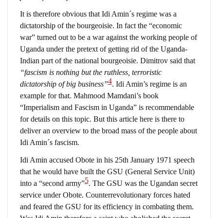
It is therefore obvious that Idi Amin´s regime was a
dictatorship of the bourgeoisie. In fact the “economic
war” turned out to be a war against the working people of
Uganda under the pretext of getting rid of the Uganda-
Indian part of the national bourgeoisie. Dimitrov said that
“fascism is nothing but the ruthless, terroristic
4
dictatorship of big business”
. Idi Amin’s regime is an
example for that. Mahmood Mamdani’s book
“Imperialism and Fascism in Uganda” is recommendable
for details on this topic. But this article here is there to
deliver an overview to the broad mass of the people about
Idi Amin´s fascism.
Idi Amin accused Obote in his 25th January 1971 speech
that he would have built the GSU (General Service Unit)
5
into a “second army”
. The GSU was the Ugandan secret
service under Obote. Counterrevolutionary forces hated
and feared the GSU for its efficiency in combating them.