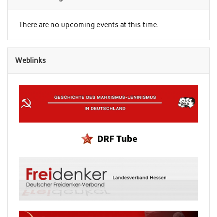
There are no upcoming events at this time.
Weblinks