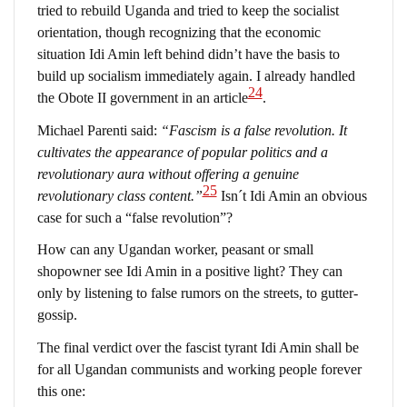
tried to rebuild Uganda and tried to keep the socialist
orientation, though recognizing that the economic
situation Idi Amin left behind didn’t have the basis to
build up socialism immediately again. I already handled
24
the Obote II government in an article
.
Michael Parenti said:
“Fascism is a false revolution. It
cultivates the appearance of popular politics and a
revolutionary aura without offering a genuine
25
revolutionary class content.”
Isn´t Idi Amin an obvious
case for such a “false revolution”?
How can any Ugandan worker, peasant or small
shopowner see Idi Amin in a positive light? They can
only by listening to false rumors on the streets, to gutter-
gossip.
The final verdict over the fascist tyrant Idi Amin shall be
for all Ugandan communists and working people forever
this one: