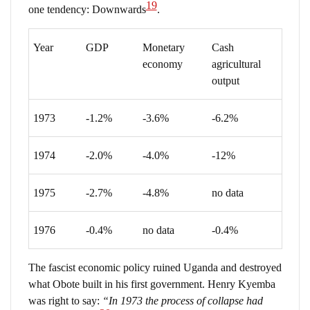
19
one tendency: Downwards
.
Year
GDP
Monetary
Cash
economy
agricultural
output
1973
-1.2%
-3.6%
-6.2%
1974
-2.0%
-4.0%
-12%
1975
-2.7%
-4.8%
no data
1976
-0.4%
no data
-0.4%
The fascist economic policy ruined Uganda and destroyed
what Obote built in his first government. Henry Kyemba
was right to say:
“In 1973 the process of collapse had