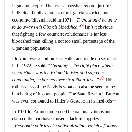
Ugandan people. That was a massive loss not just for
individual families but also for Uganda´s society and
economy. Idi Amin said in 1971:
“There should be unity
9
to do away with Obote’s bloodshed.”
Isn’t it obvious
that fighting a few counterrevolutionaries is far less
bloodshed than killing a not too small percentage of the
Ugandan population?
Idi Amin was an admirer of Hitler and made no secret of
it. In 1972 he said:
“Germany is the right place where
when Hitler was the Prime Minister and supreme
10
commander, he burned over six million Jews.”
This
ruthlessness of the Nazis is what can also be seen in the
butchering of his own people. The State Research Bureau
11
was even compared to Hitler´s Gestapo in its methods
.
In 1971 Idi Amin condemned the nationalizations and
claimed them to have caused a lack of supplies:
“Economic policies like nationalization, which left many