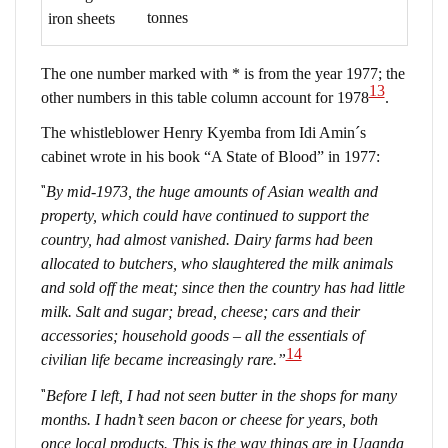
tonnes
iron sheets
The one number marked with * is from the year 1977; the
13
other numbers in this table column account for 1978
.
The whistleblower Henry Kyemba from Idi Amin´s
cabinet wrote in his book “A State of Blood” in 1977:
“
By mid-1973, the huge amounts of Asian wealth and
property, which could have continued to support the
country, had almost vanished. Dairy farms had been
allocated to butchers, who slaughtered the milk animals
and sold off the meat; since then the country has had little
milk. Salt and sugar; bread, cheese; cars and their
accessories; household goods – all the essentials of
14
civilian life became increasingly rare.”
“
Before I left, I had not seen butter in the shops for many
months. I hadn’t seen bacon or cheese for years, both
once local products. This is the way things are in Uganda