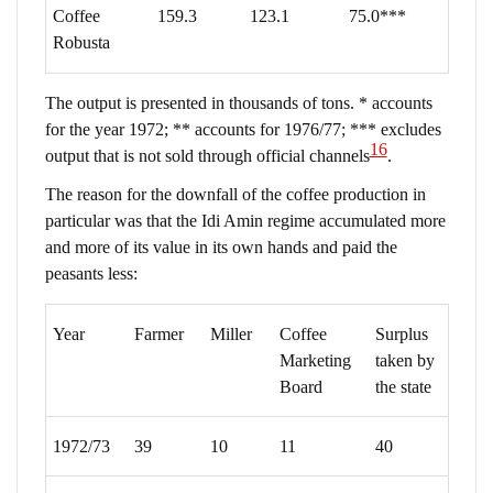
Coffee
159.3
123.1
75.0***
Robusta
The output is presented in thousands of tons. * accounts
for the year 1972; ** accounts for 1976/77; *** excludes
16
output that is not sold through official channels
.
The reason for the downfall of the coffee production in
particular was that the Idi Amin regime accumulated more
and more of its value in its own hands and paid the
peasants less:
Year
Farmer
Miller
Coffee
Surplus
Marketing
taken by
Board
the state
1972/73
39
10
11
40