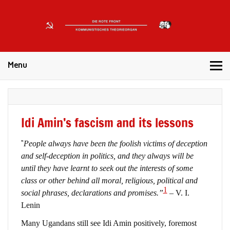
DIE
ROTE
Kommunistisches Theorieorgan
FRONT
Menu
Idi Amin’s fascism and its lessons
“
People always have been the foolish victims of deception
and self-deception in politics, and they always will be
until they have learnt to seek out the interests of some
class or other behind all moral, religious, political and
1
social phrases, declarations and promises.”
– V. I.
Lenin
Many Ugandans still see Idi Amin positively, foremost