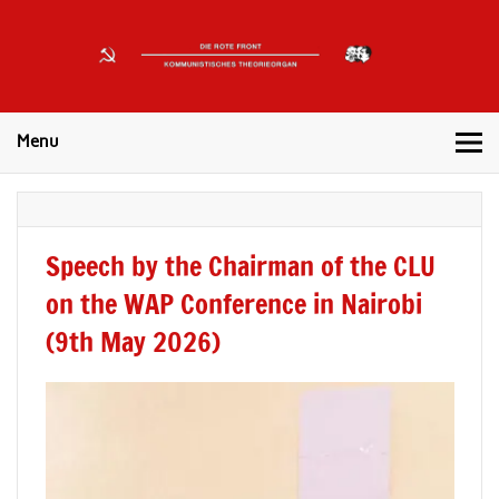
DIE
ROTE
Kommunistisches Theorieorgan
FRONT
Menu
Speech by the Chairman of the CLU
on the WAP Conference in Nairobi
(9th May 2026)