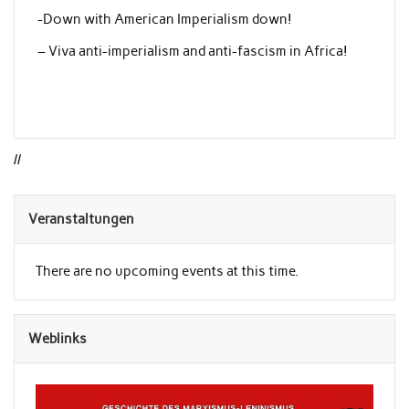
-Down with American Imperialism down!
– Viva anti-imperialism and anti-fascism in Africa!
//
Veranstaltungen
There are no upcoming events at this time.
Weblinks