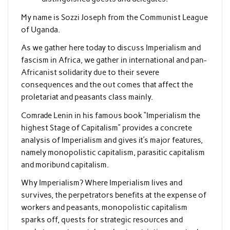
My name is Sozzi Joseph from the Communist League
of Uganda.
As we gather here today to discuss Imperialism and
fascism in Africa, we gather in international and pan-
Africanist solidarity due to their severe
consequences and the out comes that affect the
proletariat and peasants class mainly.
Comrade Lenin in his famous book “Imperialism the
highest Stage of Capitalism” provides a concrete
analysis of Imperialism and gives it’s major features,
namely monopolistic capitalism, parasitic capitalism
and moribund capitalism.
Why Imperialism? Where Imperialism lives and
survives, the perpetrators benefits at the expense of
workers and peasants, monopolistic capitalism
sparks off, quests for strategic resources and