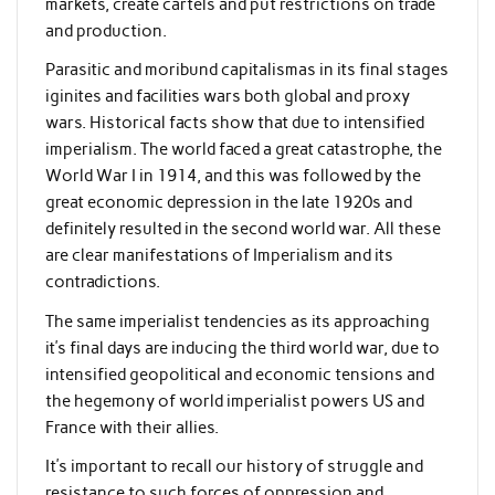
markets, create cartels and put restrictions on trade
and production.
Parasitic and moribund capitalismas in its final stages
iginites and facilities wars both global and proxy
wars. Historical facts show that due to intensified
imperialism. The world faced a great catastrophe, the
World War I in 1914, and this was followed by the
great economic depression in the late 1920s and
definitely resulted in the second world war. All these
are clear manifestations of Imperialism and its
contradictions.
The same imperialist tendencies as its approaching
it’s final days are inducing the third world war, due to
intensified geopolitical and economic tensions and
the hegemony of world imperialist powers US and
France with their allies.
It’s important to recall our history of struggle and
resistance to such forces of oppression and