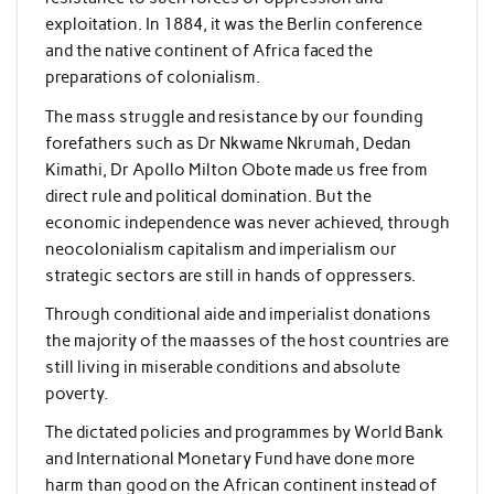
exploitation. In 1884, it was the Berlin conference
and the native continent of Africa faced the
preparations of colonialism.
The mass struggle and resistance by our founding
forefathers such as Dr Nkwame Nkrumah, Dedan
Kimathi, Dr Apollo Milton Obote made us free from
direct rule and political domination. But the
economic independence was never achieved, through
neocolonialism capitalism and imperialism our
strategic sectors are still in hands of oppressers.
Through conditional aide and imperialist donations
the majority of the maasses of the host countries are
still living in miserable conditions and absolute
poverty.
The dictated policies and programmes by World Bank
and International Monetary Fund have done more
harm than good on the African continent instead of