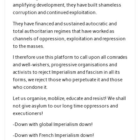
amplifying development, they have built shameless
corruption and continued exploitation.
They have financed and sustained autocratic and
total authoritarian regimes that have worked as
channels of oppression, exploitation and repression
to the masses.
I therefore use this platform to call upon all comrades
and well-wishers, progressive organisations and
activists to reject Imperialism and fascism in all its
forms, we reject those who perpetuate it and those
who condone it.
Let us organise, moblize, educate and resist! We shall
not give asylum to our long time oppressors and
executioners!
-Down with global Imperialism down!
-Down with French Imperialism down!