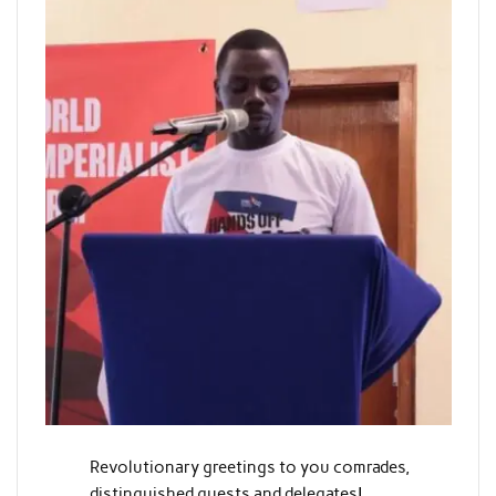
Revolutionary greetings to you comrades,
distinguished guests and delegates!