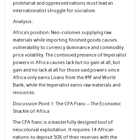
proletariat and oppressed nations must lead an
internationalist struggle for socialism.
Analysis:
Africa’s position: Neo-colonies supplying raw
materials while importing finished goods causes
vulnerability to currency dominance and commodity
price volatility. The continued presence of Imperialist
powers in Africa causes lack but no gain at all, but
gain and no lack at all for those said powers since
Africa only earns Loans from the IMF and World
Bank, while the Imperialist earns raw materials and
resources.
Discussion Point 1: The CFA Franc – The Economic
Shackle of Africa
The CFA franc is a masterfully designed tool of
neocolonial exploitation. It requires 14 African
nations to deposit 50% of their reserves with the