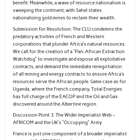
benefit. Meanwhile, a wave of resource nationalism is
sweeping the continent, with Sahel states
nationalizing gold mines to reclaim their wealth.
Submission for Resolution: The CLU condemns the
predatory activities of French and Western
corporations that plunder Africa’s natural resources.
We call for the creation of a “Pan-African Extraction
Watchdog” to investigate and expose all exploitative
contracts, and demand the immediate renegotiation
of all mining and energy contracts to ensure Africa’s
resources serve the African people. Same case as for
Uganda, where the French company, Total Energies
has full charge of the EACOP and the Oil and Gas
discovered around the Albertine region.
Discussion Point 3: The Wider Imperialist Web –
AFRICOM and the UK’s “Occupying” Army
France is just one component of a broader imperialist