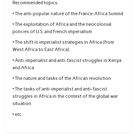
Recommended topics:
• The anti-popular nature of the France-Africa Summit
• The exploitation of Africa and the neocolonial
policies of U.S. and French imperialism
• The shift in imperialist strategies in Africa (from
West Africa to East Africa)
• Anti-imperialist and anti-fascist struggles in Kenya
and Africa
• The nature and tasks of the African revolution
• The tasks of anti-imperialist and anti-fascist
struggles in Africa in the context of the global war
situation
• etc.