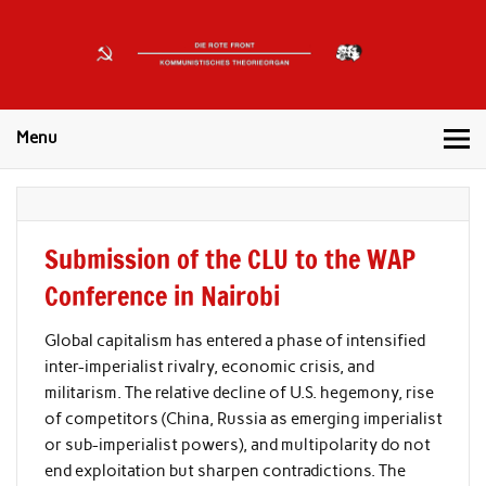
DIE
ROTE
Kommunistisches Theorieorgan
FRONT
Menu
Submission of the CLU to the WAP
Conference in Nairobi
Global capitalism has entered a phase of intensified
inter-imperialist rivalry, economic crisis, and
militarism. The relative decline of U.S. hegemony, rise
of competitors (China, Russia as emerging imperialist
or sub-imperialist powers), and multipolarity do not
end exploitation but sharpen contradictions. The