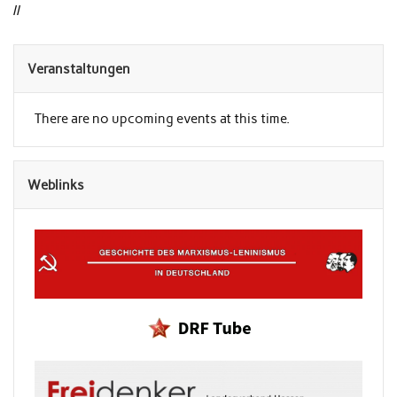
//
Veranstaltungen
There are no upcoming events at this time.
Weblinks