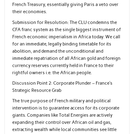
French Treasury, essentially giving Paris a veto over
their economies.
Submission for Resolution: The CLU condemns the
CFA franc system as the single biggest instrument of
French economic imperialism in Africa today. We call
for an immediate, legally binding timetable for its
abolition, and demand the unconditional and
immediate repatriation of all African gold and foreign
currency reserves currently held in France to their
rightful owners i.e. the African people.
Discussion Point 2: Corporate Plunder – France’s
Strategic Resource Grab
The true purpose of French military and political
intervention is to guarantee access for its corporate
giants. Companies like Total Energies are actively
expanding their control over African oil and gas,
extracting wealth while local communities see little