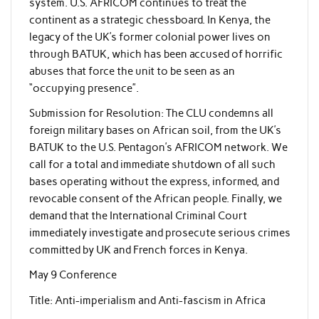
system. U.S. AFRICOM continues to treat the
continent as a strategic chessboard. In Kenya, the
legacy of the UK’s former colonial power lives on
through BATUK, which has been accused of horrific
abuses that force the unit to be seen as an
“occupying presence”.
Submission for Resolution: The CLU condemns all
foreign military bases on African soil, from the UK’s
BATUK to the U.S. Pentagon’s AFRICOM network. We
call for a total and immediate shutdown of all such
bases operating without the express, informed, and
revocable consent of the African people. Finally, we
demand that the International Criminal Court
immediately investigate and prosecute serious crimes
committed by UK and French forces in Kenya.
May 9 Conference
Title: Anti-imperialism and Anti-fascism in Africa